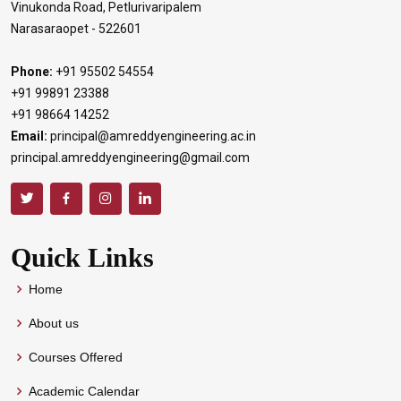
Vinukonda Road, Petlurivaripalem
Narasaraopet - 522601
Phone:
+91 95502 54554
+91 99891 23388
+91 98664 14252
Email:
principal@amreddyengineering.ac.in
principal.amreddyengineering@gmail.com
Quick Links
Home
About us
Courses Offered
Academic Calendar