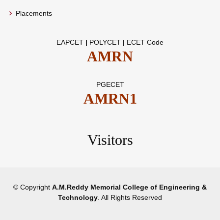
Placements
EAPCET
|
POLYCET
|
ECET Code
AMRN
PGECET
AMRN1
Visitors
© Copyright
A.M.Reddy Memorial College of Engineering &
Technology
. All Rights Reserved