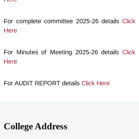
For complete committee 2025-26 details
Click
Here
For Minutes of Meeting 2025-26 details
Click
Here
For AUDIT REPORT details
Click Here
College Address