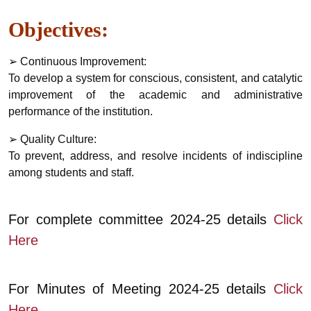
Objectives:
➢ Continuous Improvement:
To develop a system for conscious, consistent, and catalytic
improvement of the academic and administrative
performance of the institution.
➢ Quality Culture:
To prevent, address, and resolve incidents of indiscipline
among students and staff.
For complete committee 2024-25 details
Click
Here
For Minutes of Meeting 2024-25 details
Click
Here