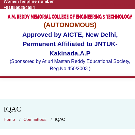
Women helpline number
Grievance
Publications
+919550254554
(AUTONOMOUS)
Approved by AICTE, New Delhi,
Permanent Affiliated to JNTUK-
Kakinada,A.P
(Sponsored by Atluri Mastan Reddy Educational Society,
Reg.No 450/2003 )
IQAC
Home
Committees
IQAC