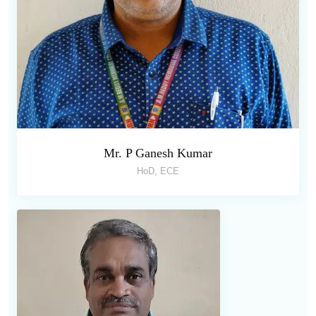
Mr. P Ganesh Kumar
HoD, ECE