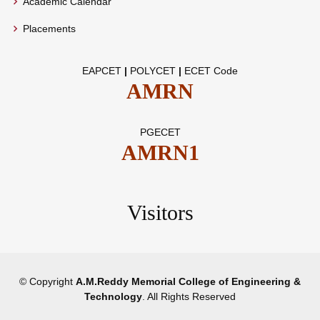
Academic Calendar
Placements
EAPCET
|
POLYCET
|
ECET Code
AMRN
PGECET
AMRN1
Visitors
© Copyright
A.M.Reddy Memorial College of Engineering &
Technology
. All Rights Reserved