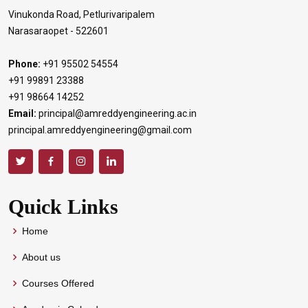
Vinukonda Road, Petlurivaripalem
Narasaraopet - 522601
Phone:
+91 95502 54554
+91 99891 23388
+91 98664 14252
Email:
principal@amreddyengineering.ac.in
principal.amreddyengineering@gmail.com
Quick Links
Home
About us
Courses Offered