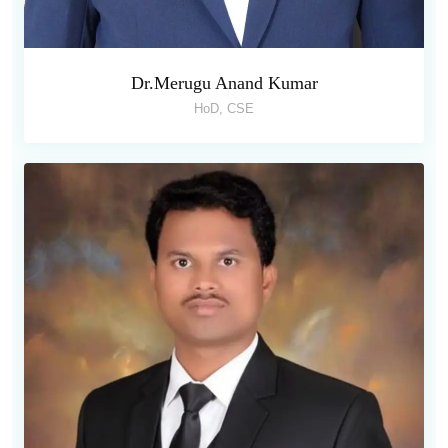
Dr.Merugu Anand Kumar
HoD, CSE