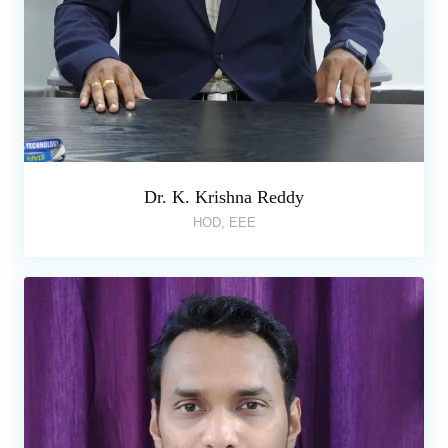
Dr. K. Krishna Reddy
HOD, EEE