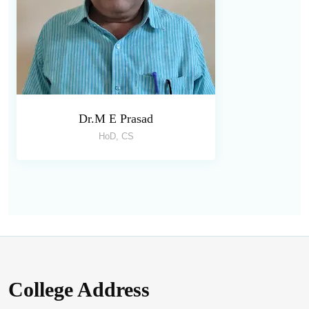
Dr.M E Prasad
HoD, CS
College Address