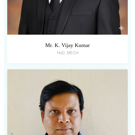
Mr. K. Vijay Kumar
HoD, MECH