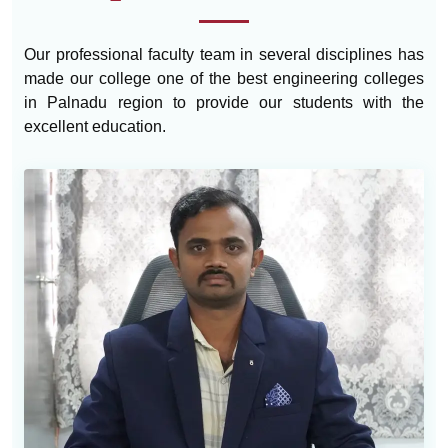
Our professional faculty team in several disciplines has
made our college one of the best engineering colleges
in Palnadu region to provide our students with the
excellent education.