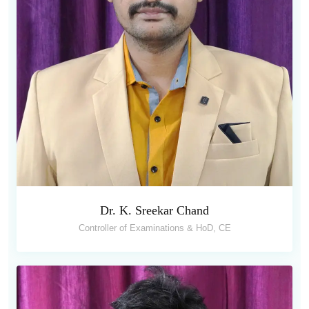
Dr. K. Sreekar Chand
Controller of Examinations & HoD, CE