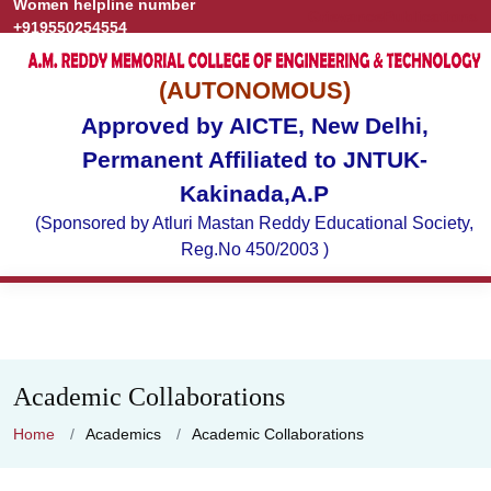
Women helpline number
Grievance
Publications
+919550254554
(AUTONOMOUS)
Approved by AICTE, New Delhi,
Permanent Affiliated to JNTUK-
Kakinada,A.P
(Sponsored by Atluri Mastan Reddy Educational Society,
Reg.No 450/2003 )
Academic Collaborations
Home
Academics
Academic Collaborations