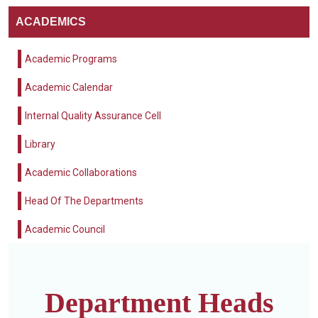
ACADEMICS
Academic Programs
Academic Calendar
Internal Quality Assurance Cell
Library
Academic Collaborations
Head Of The Departments
Academic Council
Department Heads