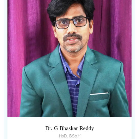
Dr. G Bhaskar Reddy
HoD, BS&H