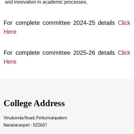
and innovation in academic processes.
For complete committee 2024-25 details
Click
Here
For complete committee 2025-26 details
Click
Here
College Address
Vinukonda Road, Petlurivaripalem
Narasaraopet - 522601