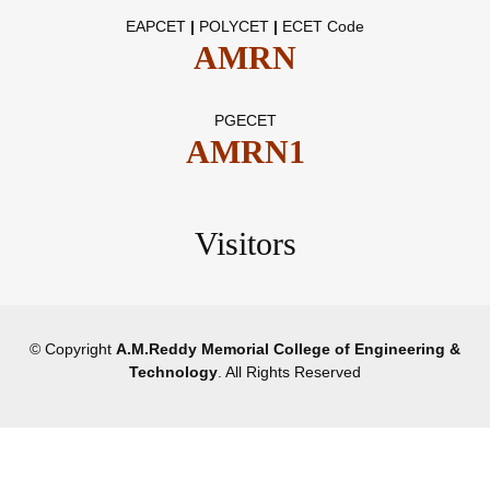
EAPCET
|
POLYCET
|
ECET Code
AMRN
PGECET
AMRN1
Visitors
© Copyright
A.M.Reddy Memorial College of Engineering &
Technology
. All Rights Reserved