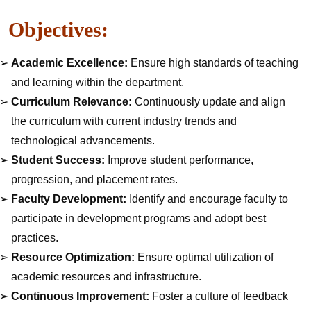
Objectives:
Academic Excellence:
Ensure high standards of teaching
and learning within the department.
Curriculum Relevance:
Continuously update and align
the curriculum with current industry trends and
technological advancements.
Student Success:
Improve student performance,
progression, and placement rates.
Faculty Development:
Identify and encourage faculty to
participate in development programs and adopt best
practices.
Resource Optimization:
Ensure optimal utilization of
academic resources and infrastructure.
Continuous Improvement:
Foster a culture of feedback