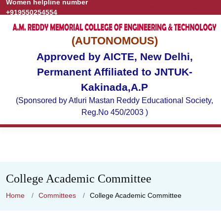
Women helpline number
Grievance
Publications
+919550254554
(AUTONOMOUS)
Approved by AICTE, New Delhi,
Permanent Affiliated to JNTUK-
Kakinada,A.P
(Sponsored by Atluri Mastan Reddy Educational Society,
Reg.No 450/2003 )
College Academic Committee
Home
Committees
College Academic Committee