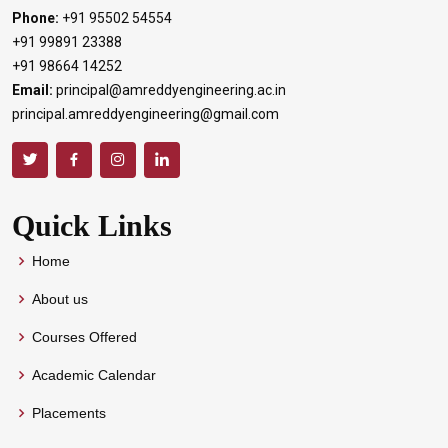
Phone:
+91 95502 54554
+91 99891 23388
+91 98664 14252
Email:
principal@amreddyengineering.ac.in
principal.amreddyengineering@gmail.com
Quick Links
Home
About us
Courses Offered
Academic Calendar
Placements