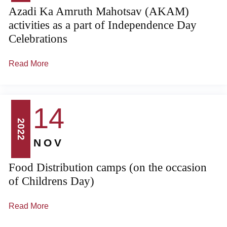
Azadi Ka Amruth Mahotsav (AKAM)
activities as a part of Independence Day
Celebrations
Read More
14
2022
NOV
Food Distribution camps (on the occasion
of Childrens Day)
Read More