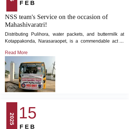
FEB
NSS team's Service on the occasion of
Mahashivaratri!
Distributing Pulihora, water packets, and buttermilk at
Kotappakonda, Narasaraopet, is a commendable act of
kindness and devotion.
Read More
15
2025
FEB