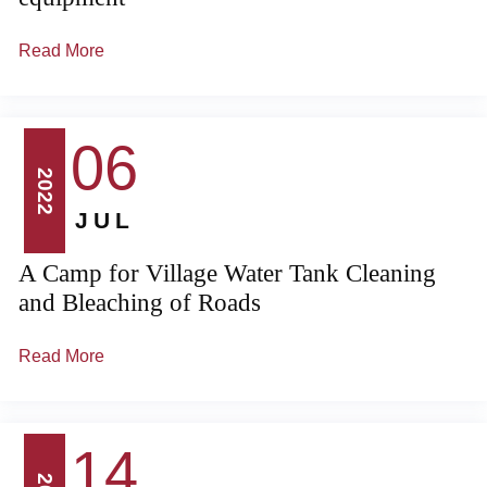
Read More
06
2022
JUL
A Camp for Village Water Tank Cleaning
and Bleaching of Roads
Read More
14