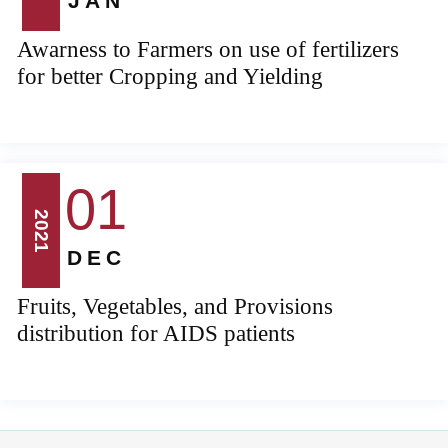
JAN
Awarness to Farmers on use of fertilizers
for better Cropping and Yielding
01
2021
DEC
Fruits, Vegetables, and Provisions
distribution for AIDS patients