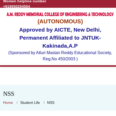
Women helpline number
Grievance
Publications
+919550254554
(AUTONOMOUS)
Approved by AICTE, New Delhi,
Permanent Affiliated to JNTUK-
Kakinada,A.P
(Sponsored by Atluri Mastan Reddy Educational Society,
Reg.No 450/2003 )
NSS
Home
Student Life
NSS