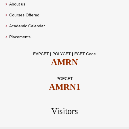
About us
Courses Offered
Academic Calendar
Placements
EAPCET
|
POLYCET
|
ECET Code
AMRN
PGECET
AMRN1
Visitors