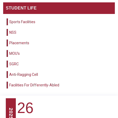
STUDENT LIFE
Sports Facilities
NSS
Placements
MOU's
SGRC
Anti-Ragging Cell
Facilities For Differently-Abled
26
2025