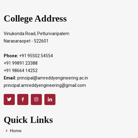
College Address
Vinukonda Road, Petlurivaripalem
Narasaraopet - 522601
Phone:
+91 95502 54554
+91 99891 23388
+91 98664 14252
Email:
principal@amreddyengineering.ac.in
principal.amreddyengineering@gmail.com
Quick Links
Home