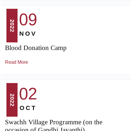
09
2022
NOV
Blood Donation Camp
Read More
02
2022
OCT
Swachh Village Programme (on the
occasion of Gandhi Jayanthi)