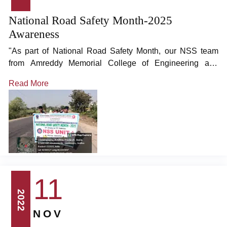
National Road Safety Month-2025
Awareness
"As part of National Road Safety Month, our NSS team
from Amreddy Memorial College of Engineering and
Technology organized a road safety awareness rally at
Read More
Uppalapadu village near Narasaraopet.
11
2022
NOV