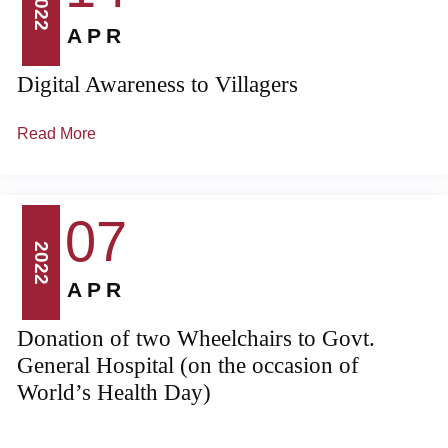
2022
APR
Digital Awareness to Villagers
Read More
07
2022
APR
Donation of two Wheelchairs to Govt.
General Hospital (on the occasion of
World’s Health Day)