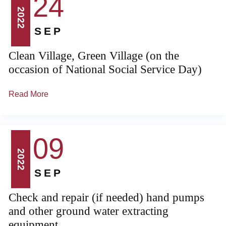
24
2022
SEP
Clean Village, Green Village (on the
occasion of National Social Service Day)
Read More
09
2022
SEP
Check and repair (if needed) hand pumps
and other ground water extracting
equipment