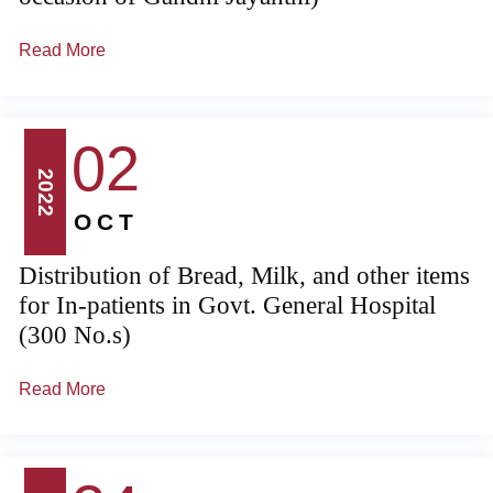
Read More
02
2022
OCT
Distribution of Bread, Milk, and other items
for In-patients in Govt. General Hospital
(300 No.s)
Read More