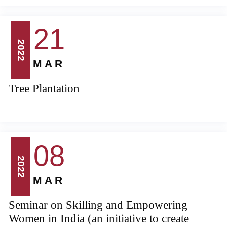
21
2022
MAR
Tree Plantation
08
2022
MAR
Seminar on Skilling and Empowering
Women in India (an initiative to create