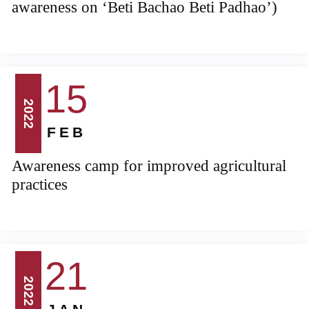
awareness on ‘Beti Bachao Beti Padhao’)
15
2022
FEB
Awareness camp for improved agricultural
practices
21
2022