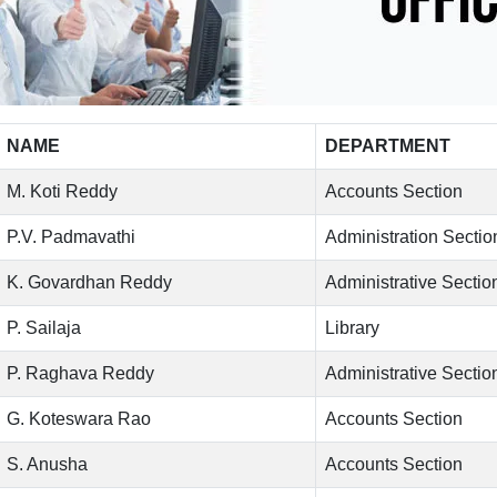
NAME
DEPARTMENT
M. Koti Reddy
Accounts Section
P.V. Padmavathi
Administration Sectio
K. Govardhan Reddy
Administrative Sectio
P. Sailaja
Library
P. Raghava Reddy
Administrative Sectio
G. Koteswara Rao
Accounts Section
S. Anusha
Accounts Section