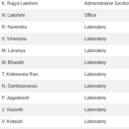
K. Rajya Lakshmi
Administrative Sectio
N. Lakshmi
Office
R. Narendra
Laboratory
V. Vineesha
Laboratory
M. Lavanya
Laboratory
M. Bharath
Laboratory
T. Koteswara Rao
Laboratory
N. Sambasivarao
Laboratory
P. Jagadeesh
Laboratory
J. Vasanth
Laboratory
V. Kotaiah
Laboratory