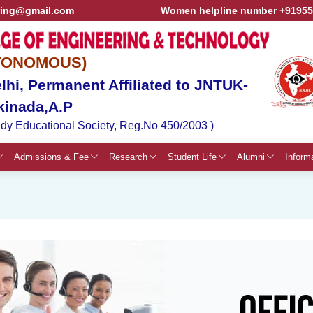
ring@gmail.com
Women helpline number +9195
TONOMOUS)
hi, Permanent Affiliated to JNTUK-
kinada,A.P
dy Educational Society, Reg.No 450/2003 )
Admissions & Fee
Research
Student Life
Alumni
Inform