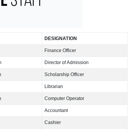
DESIGNATION
Finance Officer
n
Director of Admission
n
Scholarship Officer
Librarian
n
Computer Operator
Accountant
Cashier