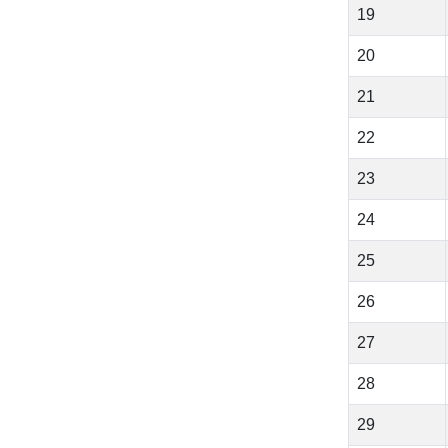
19
20
21
22
23
24
25
26
27
28
29