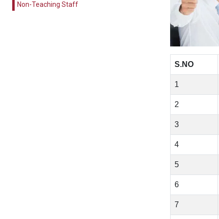
Non-Teaching Staff
S.NO
1
2
3
4
5
6
7