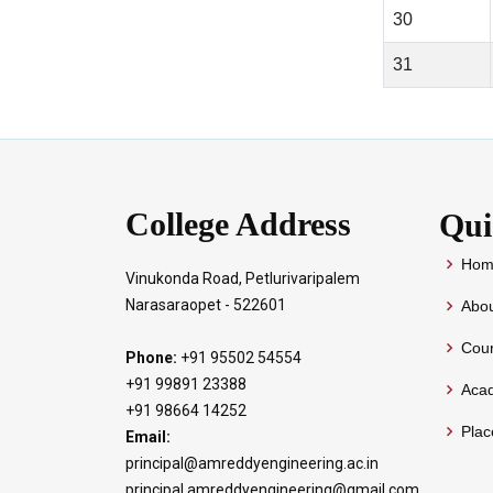
30
31
College Address
Qui
Hom
Vinukonda Road, Petlurivaripalem
Narasaraopet - 522601
Abou
Cour
Phone:
+91 95502 54554
+91 99891 23388
Aca
+91 98664 14252
Pla
Email:
principal@amreddyengineering.ac.in
principal.amreddyengineering@gmail.com