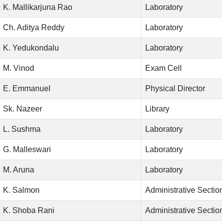
K. Mallikarjuna Rao
Laboratory
Ch. Aditya Reddy
Laboratory
K. Yedukondalu
Laboratory
M. Vinod
Exam Cell
E. Emmanuel
Physical Director
Sk. Nazeer
Library
L. Sushma
Laboratory
G. Malleswari
Laboratory
M. Aruna
Laboratory
K. Salmon
Administrative Sectio
K. Shoba Rani
Administrative Sectio