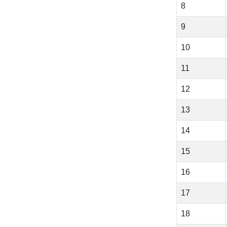
8
9
10
11
12
13
14
15
16
17
18