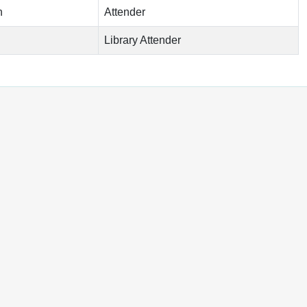
n
Attender
Library Attender