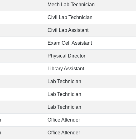
Mech Lab Technician
Civil Lab Technician
Civil Lab Assistant
Exam Cell Assistant
Physical Director
Library Assistant
Lab Technician
Lab Technician
Lab Technician
n
Office Attender
n
Office Attender