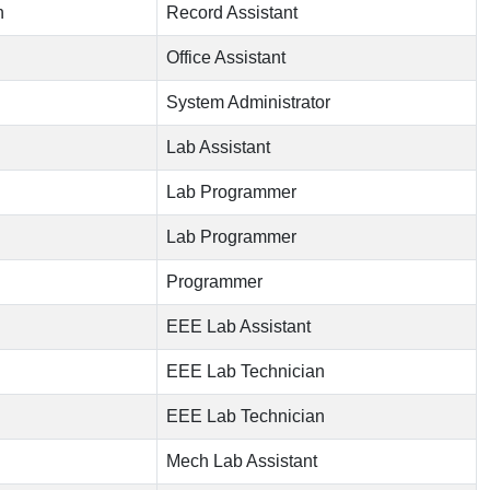
n
Record Assistant
Office Assistant
System Administrator
Lab Assistant
Lab Programmer
Lab Programmer
Programmer
EEE Lab Assistant
EEE Lab Technician
EEE Lab Technician
Mech Lab Assistant