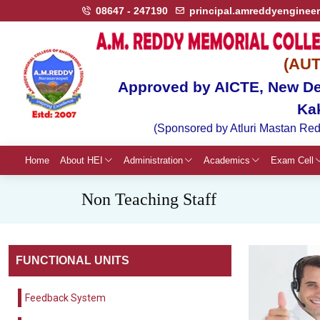
08647 - 247190
principal.amreddyenginee
(AU
Approved by AICTE, New Del
Ka
(Sponsored by Atluri Mastan Red
Home
About HEI
Administration
Academics
Exam Cell
Non Teaching Staff
FUNCTIONAL UNITS
Feedback System