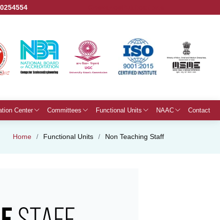
50254554
Grievance
Publications
ation Center
Committees
Functional Units
NAAC
Contact
Home
Functional Units
Non Teaching Staff