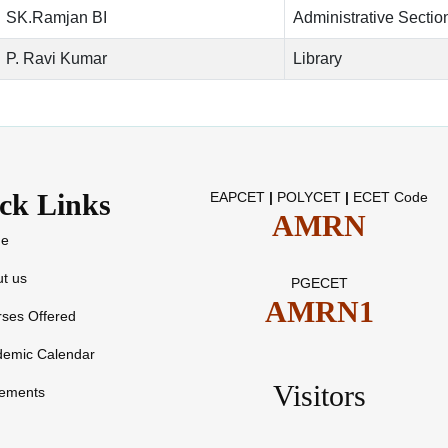
SK.Ramjan BI
Administrative Sectio
P. Ravi Kumar
Library
ck Links
EAPCET
|
POLYCET
|
ECET Code
AMRN
e
t us
PGECET
AMRN1
ses Offered
demic Calendar
Visitors
cements