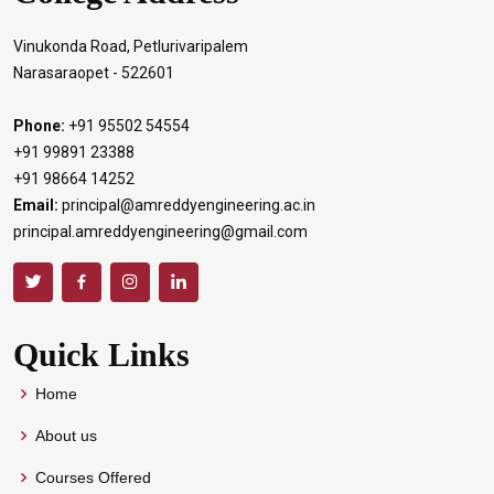
Vinukonda Road, Petlurivaripalem
Narasaraopet - 522601
Phone:
+91 95502 54554
+91 99891 23388
+91 98664 14252
Email:
principal@amreddyengineering.ac.in
principal.amreddyengineering@gmail.com
Quick Links
Home
About us
Courses Offered