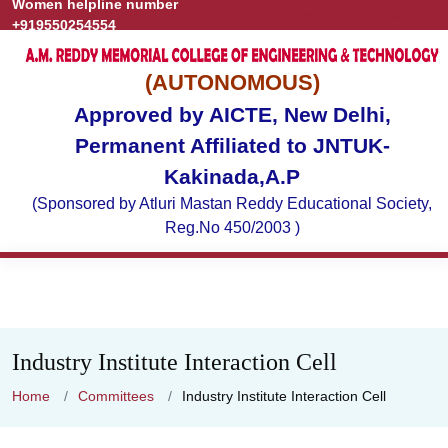
Women helpline number
Grievance
Publications
+919550254554
(AUTONOMOUS)
Approved by AICTE, New Delhi,
Permanent Affiliated to JNTUK-
Kakinada,A.P
(Sponsored by Atluri Mastan Reddy Educational Society,
Reg.No 450/2003 )
Industry Institute Interaction Cell
Home
Committees
Industry Institute Interaction Cell