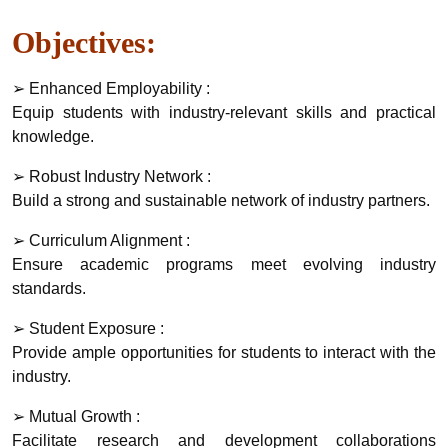
Objectives:
➢ Enhanced Employability :
Equip students with industry-relevant skills and practical
knowledge.
➢ Robust Industry Network :
Build a strong and sustainable network of industry partners.
➢ Curriculum Alignment :
Ensure academic programs meet evolving industry
standards.
➢ Student Exposure :
Provide ample opportunities for students to interact with the
industry.
➢ Mutual Growth :
Facilitate research and development collaborations