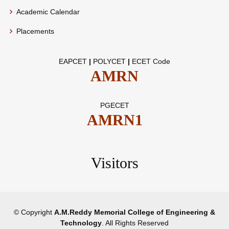
Academic Calendar
Placements
EAPCET
|
POLYCET
|
ECET Code
AMRN
PGECET
AMRN1
Visitors
© Copyright
A.M.Reddy Memorial College of Engineering &
Technology
. All Rights Reserved