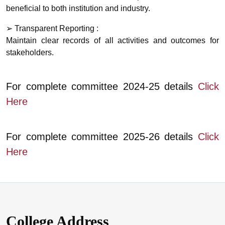
beneficial to both institution and industry.
➢ Transparent Reporting :
Maintain clear records of all activities and outcomes for
stakeholders.
For complete committee 2024-25 details
Click
Here
For complete committee 2025-26 details
Click
Here
College Address