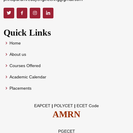
Quick Links
Home
About us
Courses Offered
Academic Calendar
Placements
EAPCET
|
POLYCET
|
ECET Code
AMRN
PGECET