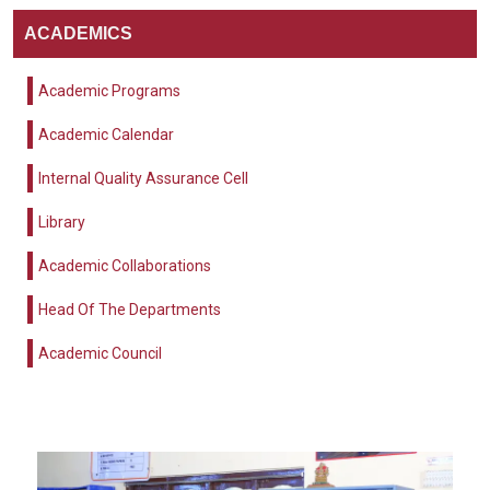
ACADEMICS
Academic Programs
Academic Calendar
Internal Quality Assurance Cell
Library
Academic Collaborations
Head Of The Departments
Academic Council