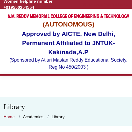
Women helpline number
Grievance
Publications
+919550254554
(AUTONOMOUS)
Approved by AICTE, New Delhi,
Permanent Affiliated to JNTUK-
Kakinada,A.P
(Sponsored by Atluri Mastan Reddy Educational Society,
Reg.No 450/2003 )
Library
Home
Academics
Library