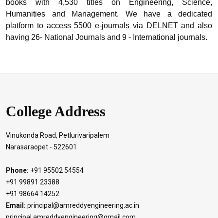
books with 4,530 titles on Engineering, Science,
Humanities and Management. We have a dedicated
platform to access 5500 e-journals via DELNET and also
having 26- National Journals and 9 - International journals.
College Address
Vinukonda Road, Petlurivaripalem
Narasaraopet - 522601
Phone:
+91 95502 54554
+91 99891 23388
+91 98664 14252
Email:
principal@amreddyengineering.ac.in
principal.amreddyengineering@gmail.com