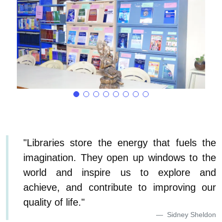
"Libraries store the energy that fuels the
imagination. They open up windows to the
world and inspire us to explore and
achieve, and contribute to improving our
quality of life."
Sidney Sheldon