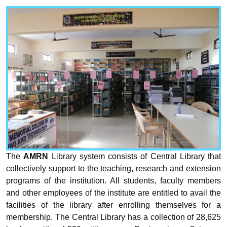
The
AMRN
Library system consists of Central Library that
collectively support to the teaching, research and extension
programs of the institution. All students, faculty members
and other employees of the institute are entitled to avail the
facilities of the library after enrolling themselves for a
membership. The Central Library has a collection of 28,625