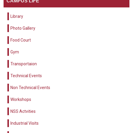
CAMPUS LIFE
Library
Photo Gallery
Food Court
Gym
Transportaion
Technical Events
Non Technical Events
Workshops
NSS Actvities
Industrial Visits