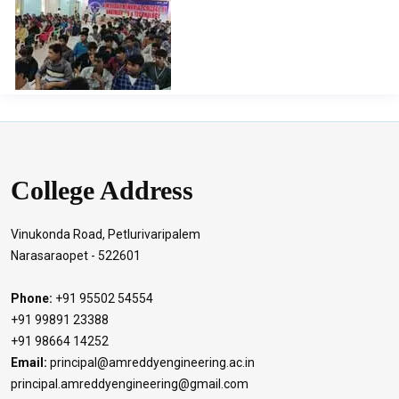
Officer of Digital Monitoring Cell Prof. A.S.N.Chakravarthy
for arranging this Webinar. Also, our special thanks to Mr.
Vamsi from Swecha Events who has been a resourceful
speaker during the session.
College Address
Vinukonda Road, Petlurivaripalem
Narasaraopet - 522601
Phone:
+91 95502 54554
+91 99891 23388
+91 98664 14252
Email:
principal@amreddyengineering.ac.in
principal.amreddyengineering@gmail.com