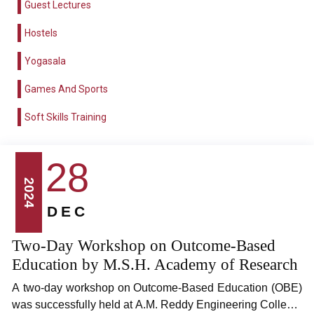
Guest Lectures
Hostels
Yogasala
Games And Sports
Soft Skills Training
28
2024
DEC
Two-Day Workshop on Outcome-Based
Education by M.S.H. Academy of Research
A two-day workshop on Outcome-Based Education (OBE)
was successfully held at A.M. Reddy Engineering College,