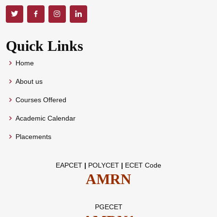
Quick Links
Home
About us
Courses Offered
Academic Calendar
Placements
EAPCET
|
POLYCET
|
ECET Code
AMRN
PGECET