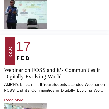
Assistant Director Grade 1, Ministry of MSME, Government
of India, as the chief guest.
17
2022
FEB
Webinar on FOSS and it’s Communities in
Digitally Evolving World
AMRN’s B.Tech – I, II Year students attended Webinar on
FOSS and it’s Communities in Digitally Evolving World,
organized by JNTUK in association with Swecha Events,
Read More
at 11am on 17/12/2022, in Seminar Hall. Many thanks to
JNTUK’s Registrar Prof. L.Sumalatha Mam, and Speiclal