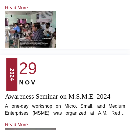
located in Pethlurivaripalem, on December 27 and 28,
Read More
2024. The workshop was led by Dr. T. Rajasanthosh
Kumar, Managing Director of MSH Academy of Research,
and Dr. A. Kishore Reddy, Academic Dean, who served as
resource persons.
29
2024
NOV
Awareness Seminar on M.S.M.E. 2024
A one-day workshop on Micro, Small, and Medium
Enterprises (MSME) was organized at A.M. Reddy
Engineering College, located in Pethlurivaripalem. The
Read More
event was graced by Mr. K.C. Chaudhary, Retired