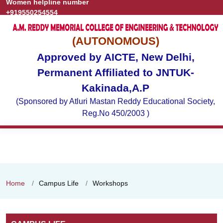
Women helpline number
Grievance
Publications
+919550254554
(AUTONOMOUS)
Approved by AICTE, New Delhi,
Permanent Affiliated to JNTUK-
Kakinada,A.P
(Sponsored by Atluri Mastan Reddy Educational Society,
Reg.No 450/2003 )
Home
Campus Life
Workshops