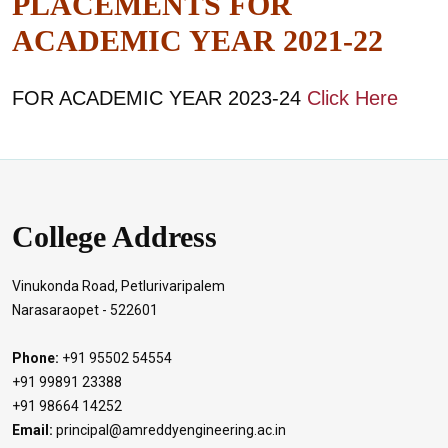
PLACEMENTS FOR
ACADEMIC YEAR 2021-22
FOR ACADEMIC YEAR 2023-24
Click Here
College Address
Vinukonda Road, Petlurivaripalem
Narasaraopet - 522601
Phone:
+91 95502 54554
+91 99891 23388
+91 98664 14252
Email:
principal@amreddyengineering.ac.in