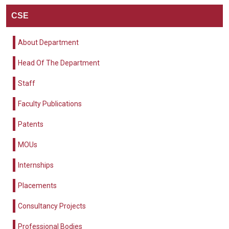
CSE
About Department
Head Of The Department
Staff
Faculty Publications
Patents
MOUs
Internships
Placements
Consultancy Projects
Professional Bodies