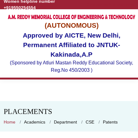
Women helpline number
Grievance
Publications
+919550254554
(AUTONOMOUS)
Approved by AICTE, New Delhi,
Permanent Affiliated to JNTUK-
Kakinada,A.P
(Sponsored by Atluri Mastan Reddy Educational Society,
Reg.No 450/2003 )
PLACEMENTS
Home
Academics
Department
CSE
Patents