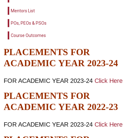
Mentors List
POs, PEOs & PSOs
Course Outcomes
PLACEMENTS FOR
ACADEMIC YEAR 2023-24
FOR ACADEMIC YEAR 2023-24
Click Here
PLACEMENTS FOR
ACADEMIC YEAR 2022-23
FOR ACADEMIC YEAR 2023-24
Click Here