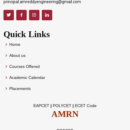
principal.amreddyengineering@gmail.com
Quick Links
Home
About us
Courses Offered
Academic Calendar
Placements
EAPCET
|
POLYCET
|
ECET Code
AMRN