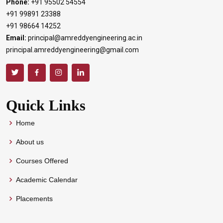
Phone:
+91 95502 54554
+91 99891 23388
+91 98664 14252
Email:
principal@amreddyengineering.ac.in
principal.amreddyengineering@gmail.com
Quick Links
Home
About us
Courses Offered
Academic Calendar
Placements