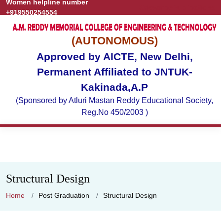
Women helpline number
Grievance
Publications
+919550254554
(AUTONOMOUS)
Approved by AICTE, New Delhi,
Permanent Affiliated to JNTUK-
Kakinada,A.P
(Sponsored by Atluri Mastan Reddy Educational Society,
Reg.No 450/2003 )
Structural Design
Home
Post Graduation
Structural Design