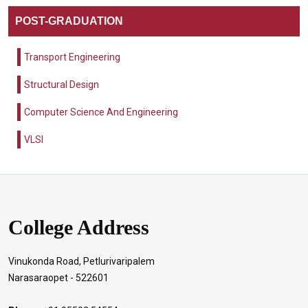
POST-GRADUATION
Transport Engineering
Structural Design
Computer Science And Engineering
VLSI
College Address
Vinukonda Road, Petlurivaripalem
Narasaraopet - 522601