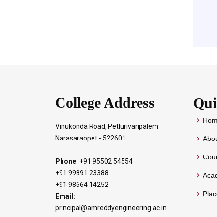
College Address
Qui
Hom
Vinukonda Road, Petlurivaripalem
Narasaraopet - 522601
Abou
Cour
Phone:
+91 95502 54554
+91 99891 23388
Aca
+91 98664 14252
Pla
Email:
principal@amreddyengineering.ac.in