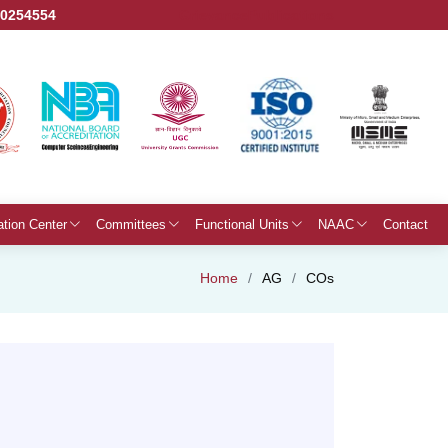
50254554
Grievance
Publications
ation Center
Committees
Functional Units
NAAC
Contact
Home
AG
COs