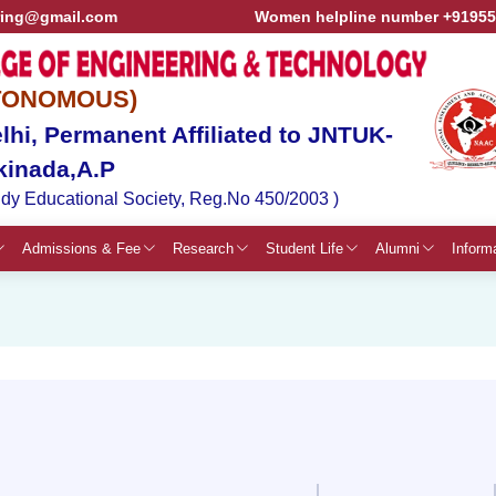
ring@gmail.com
Women helpline number +9195
TONOMOUS)
hi, Permanent Affiliated to JNTUK-
kinada,A.P
dy Educational Society, Reg.No 450/2003 )
Admissions & Fee
Research
Student Life
Alumni
Inform