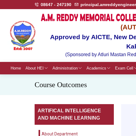
08647 - 247190
principal.amreddyenginee
(AU
Approved by AICTE, New Del
Ka
(Sponsored by Atluri Mastan Red
Home
About HEI
Administration
Academics
Exam Cell
Course Outcomes
ARTIFICAL INTELLIGENCE
AND MACHINE LEARNING
About Department