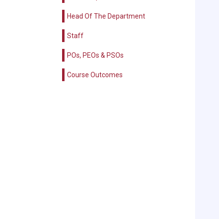
Head Of The Department
Staff
POs, PEOs & PSOs
Course Outcomes