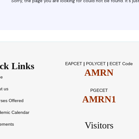
ck Links
EAPCET
|
POLYCET
|
ECET Code
AMRN
e
t us
PGECET
AMRN1
ses Offered
demic Calendar
Visitors
cements