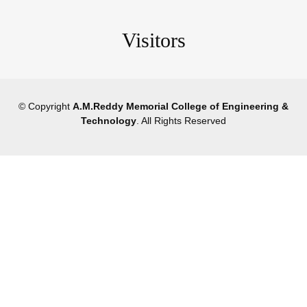
Visitors
© Copyright
A.M.Reddy Memorial College of Engineering &
Technology
. All Rights Reserved