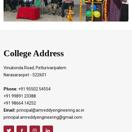
College Address
Vinukonda Road, Petlurivaripalem
Narasaraopet - 522601
Phone:
+91 95502 54554
+91 99891 23388
+91 98664 14252
Email:
principal@amreddyengineering.ac.in
principal.amreddyengineering@gmail.com