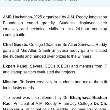
AMR Hackathon-2025 organized by A.M. Reddy Innovation
Foundation ended grandly. Students displayed their
creativity and technical skills in this 24-hour non-stop
coding battle
Chief Guests:
College Chairman Sri Atluri Srinivasa Reddy
garu and Mrs Atluri Shanti Srinivasa reddy garu felicitated
the students and handed over prizes to the winners.
Expert Panel:
Several CEOs (CEOs) and mentors from IT
and startup sectors evaluated the projects.
Mission:
To foster creativity in students and make them fit
for industry needs.
The event was also attended by
Dr. Bharghava Bushan
Rao
, Principal of A.M. Reddy Pharmacy College
Dr. Ch.
Mallikarjun
, Principal of A.M. Reddy Engineering College,