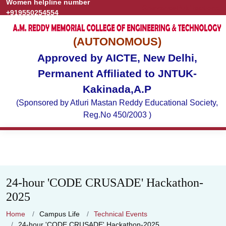
Women helpline number
Grievance
Publications
+919550254554
(AUTONOMOUS)
Approved by AICTE, New Delhi,
Permanent Affiliated to JNTUK-
Kakinada,A.P
(Sponsored by Atluri Mastan Reddy Educational Society,
Reg.No 450/2003 )
24-hour 'CODE CRUSADE' Hackathon-
2025
Home
Campus Life
Technical Events
24-hour 'CODE CRUSADE' Hackathon-2025