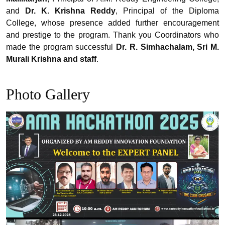
and
Dr. K. Krishna Reddy
, Principal of the Diploma
College, whose presence added further encouragement
and prestige to the program. Thank you Coordinators who
made the program successful
Dr. R. Simhachalam, Sri M.
Murali Krishna and staff
.
Photo Gallery