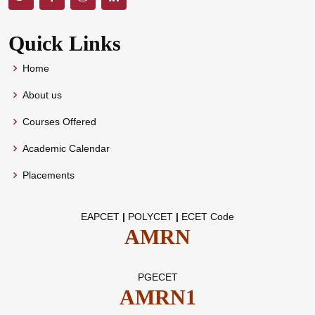
Quick Links
Home
About us
Courses Offered
Academic Calendar
Placements
EAPCET
|
POLYCET
|
ECET Code
AMRN
PGECET
AMRN1