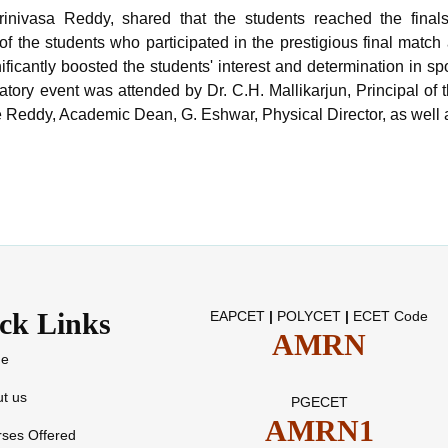
 Srinivasa Reddy, shared that the students reached the fina
 the students who participated in the prestigious final match
ificantly boosted the students' interest and determination in spo
atory event was attended by Dr. C.H. Mallikarjun, Principal of
re Reddy, Academic Dean, G. Eshwar, Physical Director, as wel
ck Links
EAPCET
|
POLYCET
|
ECET Code
AMRN
e
t us
PGECET
AMRN1
ses Offered