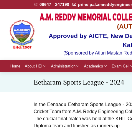
08647 - 247190
principal.amreddyenginee
(AU
Approved by AICTE, New Del
Ka
(Sponsored by Atluri Mastan Red
Home
About HEI
Administration
Academics
Exam Cell
Eetharam Sports League - 2024
In the Eenaadu Eetharam Sports League - 2024
Cricket Team from A.M. Reddy Engineering Colle
The crucial final match was held at the KHIT Co
Diploma team and finished as runners-up.