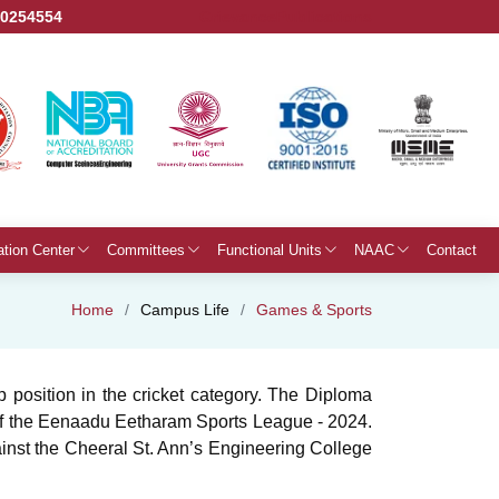
50254554
Grievance
Publications
ation Center
Committees
Functional Units
NAAC
Contact
Home
Campus Life
Games & Sports
position in the cricket category. The Diploma
h of the Eenaadu Eetharam Sports League - 2024.
gainst the Cheeral St. Ann’s Engineering College