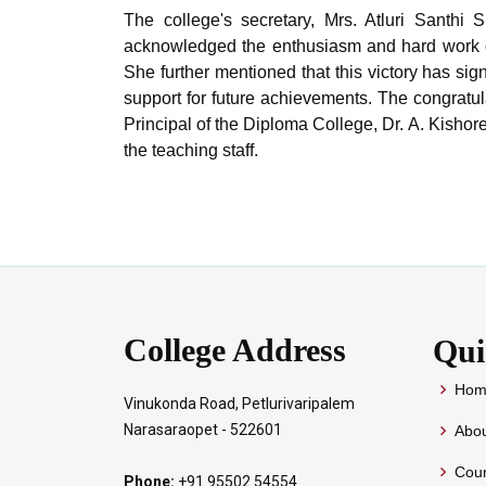
The college's secretary, Mrs. Atluri Santhi
acknowledged the enthusiasm and hard work of
She further mentioned that this victory has sign
support for future achievements. The congratul
Principal of the Diploma College, Dr. A. Kisho
the teaching staff.
College Address
Qui
Hom
Vinukonda Road, Petlurivaripalem
Narasaraopet - 522601
Abou
Cour
Phone:
+91 95502 54554