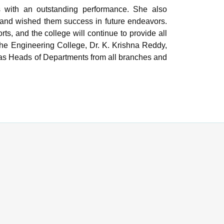
ls with an outstanding performance. She also
 and wished them success in future endeavors.
rts, and the college will continue to provide all
 the Engineering College, Dr. K. Krishna Reddy,
l as Heads of Departments from all branches and