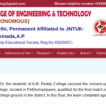
ring@gmail.com
Women helpline number +9195
TONOMOUS)
hi, Permanent Affiliated to JNTUK-
kinada,A.P
dy Educational Society, Reg.No 450/2003 )
Admissions & Fee
Research
Student Life
Alumni
Inform
, the students of A.M. Reddy College secured the runners-up 
ge, located in Pethlurivaripaem, qualified for the final matc
llege ground in the district. In this final, the team competed a